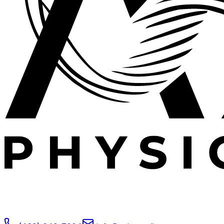
Expert outpatient physical therapy serving Plano, TX.
Specializing in post-operative rehabilitation, sports
medicine, and orthopedic recovery.