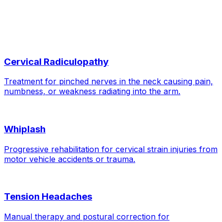
Related Conditions
Cervical Radiculopathy
Treatment for pinched nerves in the neck causing pain,
numbness, or weakness radiating into the arm.
Whiplash
Progressive rehabilitation for cervical strain injuries from
motor vehicle accidents or trauma.
Tension Headaches
Manual therapy and postural correction for