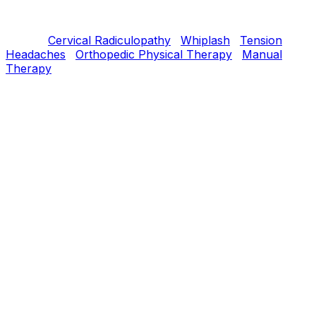
therapy, targeted strengthening, and postural retraining
within 4–8 weeks.
Related:
Cervical Radiculopathy
·
Whiplash
·
Tension
Headaches
·
Orthopedic Physical Therapy
·
Manual
Therapy
Understanding
What is
Neck Pain
?
The cervical spine combines high mobility with
vulnerability. Neck pain can come from disc, joint,
muscle, or nerve sources. Most uncomplicated neck
pain has a strong postural and movement-pattern
component.
Our PT Approach
How we treat
Neck Pain
Evidence-based treatment progressed at your pace, with
the goal of durable improvement — not just short-term