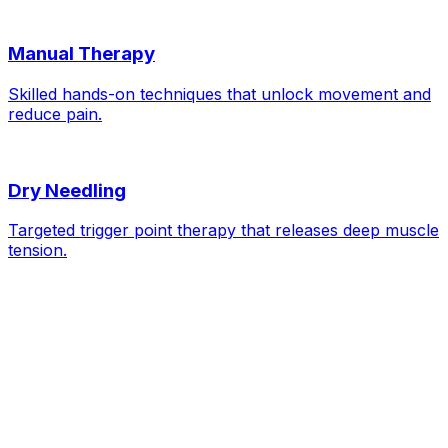
Manual Therapy
Skilled hands-on techniques that unlock movement and
reduce pain.
Dry Needling
Targeted trigger point therapy that releases deep muscle
tension.
Neck Pain
— FAQs
Is it bad to crack my neck?
Should I use a neck brace?