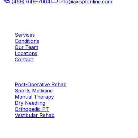
(469) 649-7004
info@axisptonline.com
Plano, TX
Quick Links
Services
Conditions
Our Team
Locations
Contact
Services
Post-Operative Rehab
Sports Medicine
Manual Therapy
Dry Needling
Orthopedic PT
Vestibular Rehab
Locations