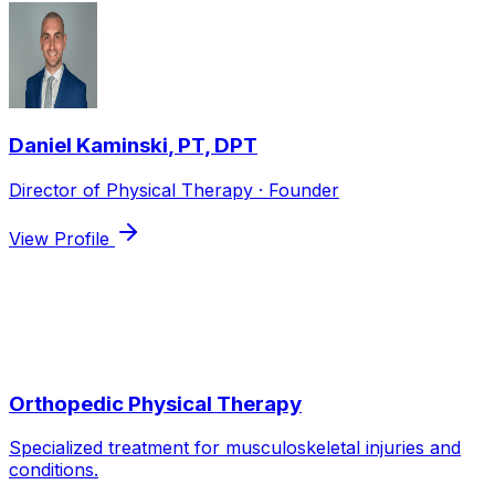
Daniel Kaminski
,
PT, DPT
Director of Physical Therapy · Founder
View Profile
Services we use to treat
Neck Pain
Orthopedic Physical Therapy
Specialized treatment for musculoskeletal injuries and
conditions.