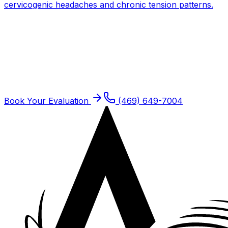
cervicogenic headaches and chronic tension patterns.
Get expert PT for
Neck Pain
One-on-one care with a doctor of physical therapy.
Same-week new patient slots typically available.
Book Your Evaluation
(469) 649-7004