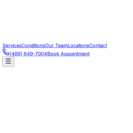
Services
Conditions
Our Team
Locations
Contact
(469) 649-7004
Book Appointment
Neck pain is extraordinarily common — driven by
posture, stress, prior injury, or specific structural issues.
Most mechanical neck pain responds well to manual