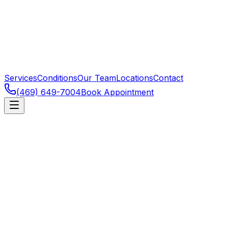
Services
Conditions
Our Team
Locations
Contact
(469) 649-7004
Book Appointment