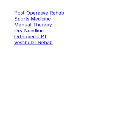
Services
Post-Operative Rehab
Sports Medicine
Manual Therapy
Dry Needling
Orthopedic PT
Vestibular Rehab
Locations
Plano — W. Plano Pkwy
New Location
5316 W. Plano Pkwy
Plano, TX 75093
Plano South
5655 W Spring Creek Pkwy, Suite 115