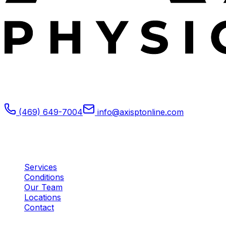
Expert outpatient physical therapy serving Plano, TX.
Specializing in post-operative rehabilitation, sports
medicine, and orthopedic recovery.
(469) 649-7004
info@axisptonline.com
Plano, TX
Quick Links
Services
Conditions
Our Team
Locations
Contact