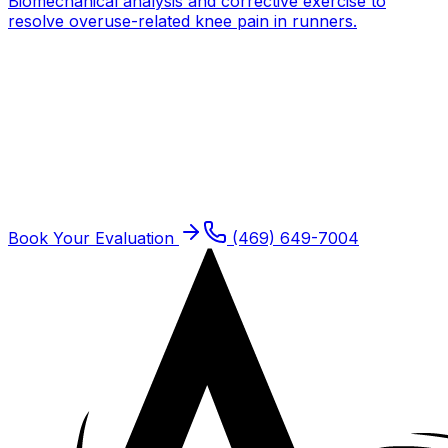
Biomechanical analysis and corrective exercise to
resolve overuse-related knee pain in runners.
Get expert PT for
ACL / MCL /
Meniscus Injuries
One-on-one care with a doctor of physical therapy.
Same-week new patient slots typically available.
Book Your Evaluation
(469) 649-7004