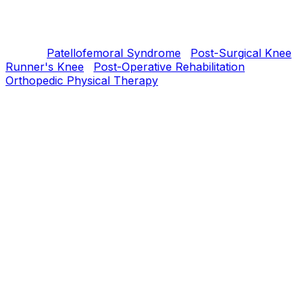
reconstruction; many MCL tears and meniscus injuries
respond well to PT alone. Either way, structured rehab
is the foundation of recovery.
Related:
Patellofemoral Syndrome
·
Post-Surgical Knee
·
Runner's Knee
·
Post-Operative Rehabilitation
·
Orthopedic Physical Therapy
Understanding
What is
ACL / MCL / Meniscus
Injuries
?
ACL tears destabilize the knee for cutting/pivoting
movement. MCL tears affect medial stability — most heal
without surgery. Meniscus tears can be repairable or
degenerative; treatment depends on tear type and
patient age.
Our PT Approach
How we treat
ACL / MCL / Meniscus