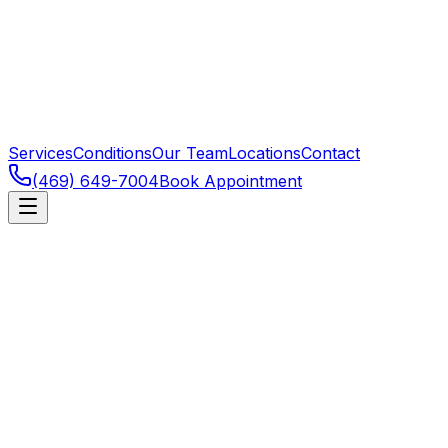
Services
Conditions
Our Team
Locations
Contact
(469) 649-7004
Book Appointment
Ligament and cartilage injuries of the knee are among
the most common sports injuries. ACL tears in
cutting/pivoting athletes typically need surgical