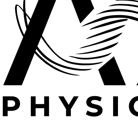
Expert outpatient physical therapy serving Plano, TX.
Specializing in post-operative rehabilitation, sports