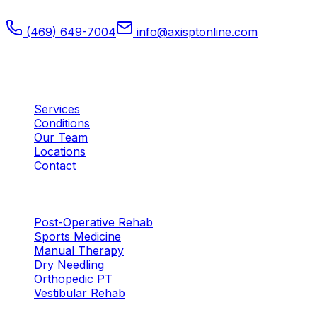
medicine, and orthopedic recovery.
(469) 649-7004
info@axisptonline.com
Plano, TX
Quick Links
Services
Conditions
Our Team
Locations
Contact
Services
Post-Operative Rehab
Sports Medicine
Manual Therapy
Dry Needling
Orthopedic PT
Vestibular Rehab