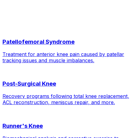
When can I run again?
Related Conditions
Patellofemoral Syndrome
Treatment for anterior knee pain caused by patellar
tracking issues and muscle imbalances.
Post-Surgical Knee
Recovery programs following total knee replacement,
ACL reconstruction, meniscus repair, and more.
Runner's Knee