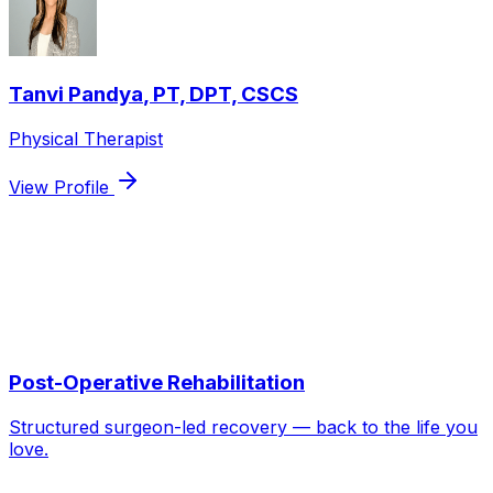
Tanvi Pandya
,
PT, DPT, CSCS
Physical Therapist
View Profile
Services we use to treat
ACL / MCL /
Meniscus Injuries
Post-Operative Rehabilitation
Structured surgeon-led recovery — back to the life you
love.