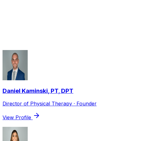
Partial meniscectomy: 4–8 weeks.
Therapists who treat
ACL / MCL /
Meniscus Injuries
Daniel Kaminski
,
PT, DPT
Director of Physical Therapy · Founder
View Profile