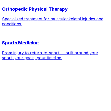
Orthopedic Physical Therapy
Specialized treatment for musculoskeletal injuries and
conditions.
Sports Medicine
From injury to return-to-sport — built around your
sport, your goals, your timeline.
ACL / MCL / Meniscus Injuries
—
FAQs
Do I need surgery for an ACL tear?