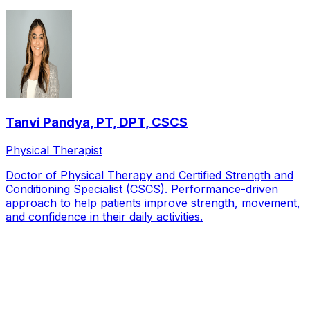
Tanvi Pandya
,
PT, DPT, CSCS
Physical Therapist
Doctor of Physical Therapy and Certified Strength and
Conditioning Specialist (CSCS). Performance-driven
approach to help patients improve strength, movement,
and confidence in their daily activities.
Local Service Area
Patients we see from across
Frisco