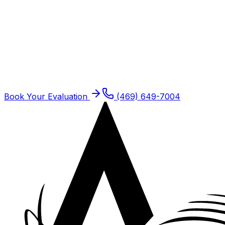
Schedule
Work Injury Rehabilitation
for a
Frisco
Patient
Frisco residents are seen at our Plano offices. Same-
week new patient slots typically open.
Book Your Evaluation
(469) 649-7004