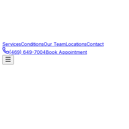
Services
Conditions
Our Team
Locations
Contact
(469) 649-7004
Book Appointment
Frisco
,
TX