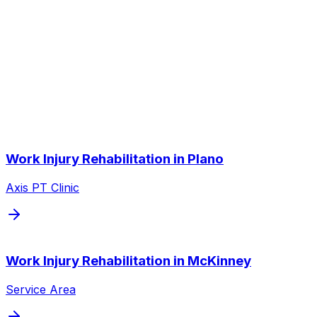
Does my employer have to approve PT?
Other Service Areas
Work Injury Rehabilitation
near you
We also serve nearby cities throughout the Dallas/Fort
Worth metroplex.
Work Injury Rehabilitation
in
Plano
Axis PT Clinic
Work Injury Rehabilitation
in
McKinney
Service Area