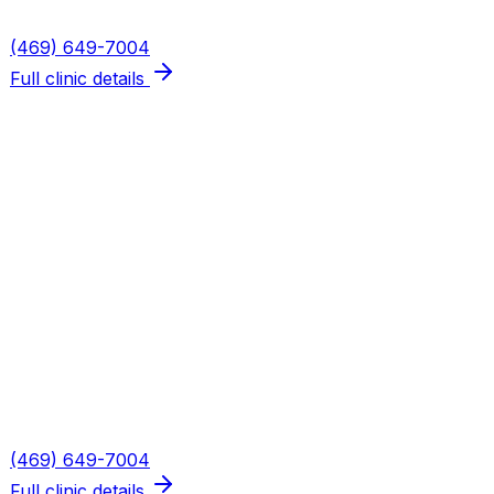
Phone
(469) 649-7004
Full clinic details
Plano — Spring Creek
Address
5655 W Spring Creek Pkwy, Suite 115
Plano
,
TX
75024
Hours
Mon, Wed, Thu: 8AM–6PM · Tue: 8AM–3PM · Fri: 8AM–
2PM
Phone
(469) 649-7004
Full clinic details