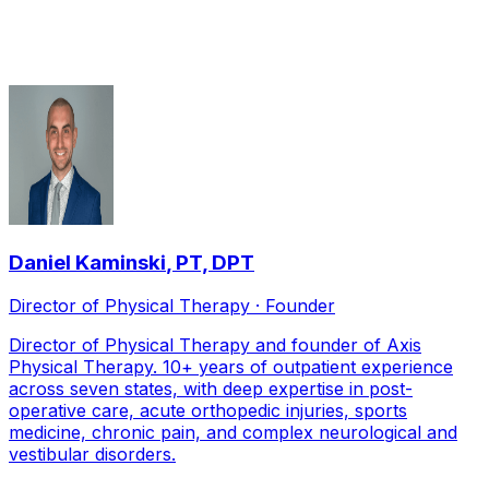
serving
Frisco
Daniel Kaminski
,
PT, DPT
Director of Physical Therapy · Founder
Director of Physical Therapy and founder of Axis
Physical Therapy. 10+ years of outpatient experience
across seven states, with deep expertise in post-
operative care, acute orthopedic injuries, sports
medicine, chronic pain, and complex neurological and
vestibular disorders.