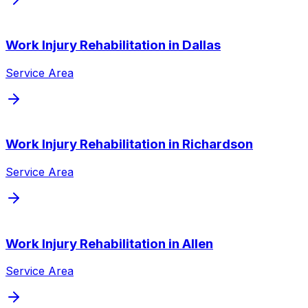
Work Injury Rehabilitation
in
Dallas
Service Area
Work Injury Rehabilitation
in
Richardson
Service Area
Work Injury Rehabilitation
in
Allen
Service Area