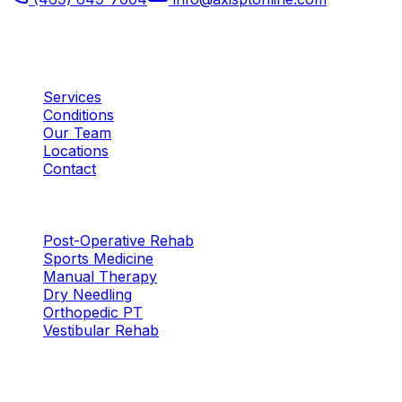
Plano, TX
Quick Links
Services
Conditions
Our Team
Locations
Contact
Services
Post-Operative Rehab
Sports Medicine
Manual Therapy
Dry Needling
Orthopedic PT
Vestibular Rehab
Locations