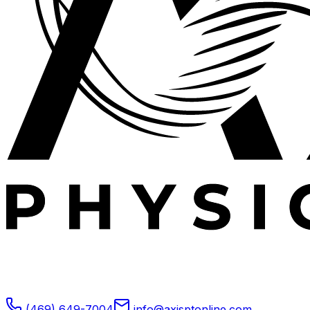
Expert outpatient physical therapy serving Plano, TX.
Specializing in post-operative rehabilitation, sports
medicine, and orthopedic recovery.
(469) 649-7004
info@axisptonline.com