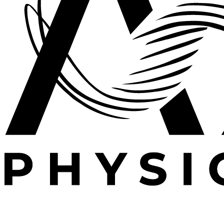
Expert outpatient physical therapy serving Plano, TX.
Specializing in post-operative rehabilitation, sports
medicine, and orthopedic recovery.