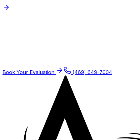
Schedule
Post-Operative
Rehabilitation
for a
Frisco
Patient
Frisco residents are seen at our Plano offices. Same-
week new patient slots typically open.
Book Your Evaluation
(469) 649-7004