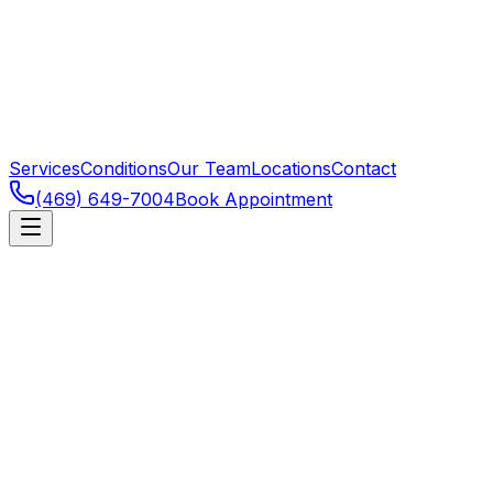
Services
Conditions
Our Team
Locations
Contact
(469) 649-7004
Book Appointment
Frisco
,
TX