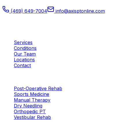
(469) 649-7004
info@axisptonline.com
Plano, TX
Quick Links
Services
Conditions
Our Team
Locations
Contact
Services
Post-Operative Rehab
Sports Medicine
Manual Therapy
Dry Needling
Orthopedic PT
Vestibular Rehab
Locations