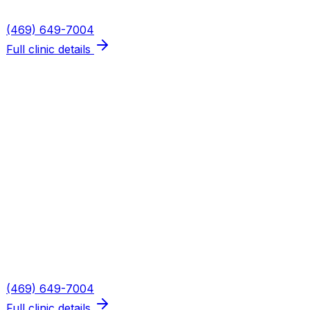
Phone
(469) 649-7004
Full clinic details
Plano — Spring Creek
Address
5655 W Spring Creek Pkwy, Suite 115
Plano
,
TX
75024
Hours
Mon, Wed, Thu: 8AM–6PM · Tue: 8AM–3PM · Fri: 8AM–
2PM
Phone
(469) 649-7004
Full clinic details