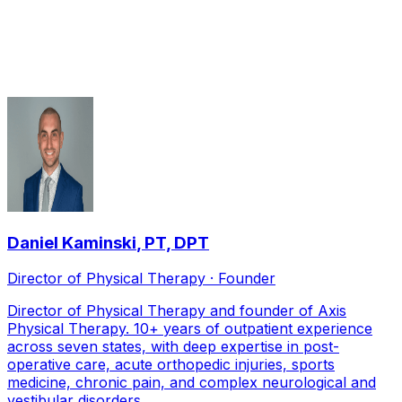
Post-Operative Rehabilitation
therapists serving
Frisco
Daniel Kaminski
,
PT, DPT
Director of Physical Therapy · Founder
Director of Physical Therapy and founder of Axis
Physical Therapy. 10+ years of outpatient experience
across seven states, with deep expertise in post-
operative care, acute orthopedic injuries, sports
medicine, chronic pain, and complex neurological and
vestibular disorders.