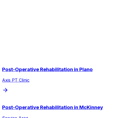
Do you coordinate with my surgeon?
Other Service Areas
Post-Operative Rehabilitation
near
you
We also serve nearby cities throughout the Dallas/Fort
Worth metroplex.
Post-Operative Rehabilitation
in
Plano
Axis PT Clinic
Post-Operative Rehabilitation
in
McKinney