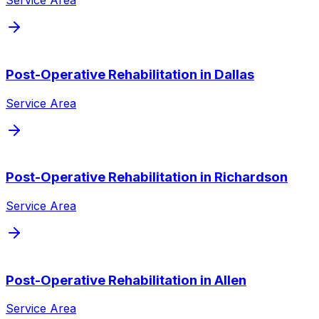
Service Area
Post-Operative Rehabilitation
in
Dallas
Service Area
Post-Operative Rehabilitation
in
Richardson
Service Area
Post-Operative Rehabilitation
in
Allen
Service Area