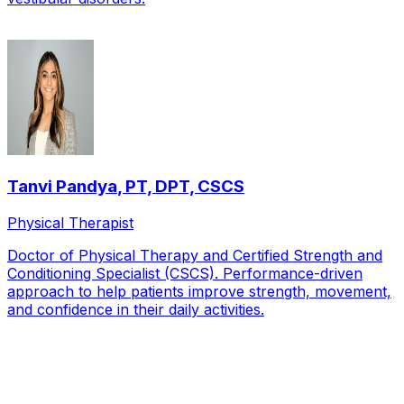
Tanvi Pandya
,
PT, DPT, CSCS
Physical Therapist
Doctor of Physical Therapy and Certified Strength and
Conditioning Specialist (CSCS). Performance-driven
approach to help patients improve strength, movement,
and confidence in their daily activities.
Local Service Area