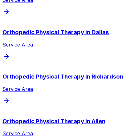
Service Area
Orthopedic Physical Therapy
in
Dallas
Service Area
Orthopedic Physical Therapy
in
Richardson
Service Area
Orthopedic Physical Therapy
in
Allen
Service Area