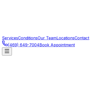
Services
Conditions
Our Team
Locations
Contact
(469) 649-7004
Book Appointment
Frisco
,
TX