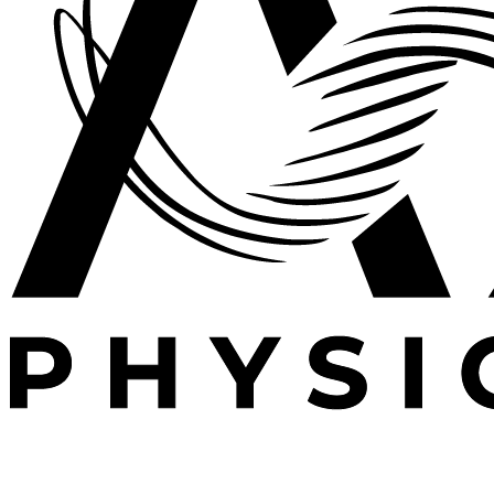
Expert outpatient physical therapy serving Plano, TX.
Specializing in post-operative rehabilitation, sports
medicine, and orthopedic recovery.