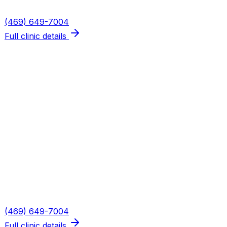
Phone
(469) 649-7004
Full clinic details
Plano — Spring Creek
Address
5655 W Spring Creek Pkwy, Suite 115
Plano
,
TX
75024
Hours
Mon, Wed, Thu: 8AM–6PM · Tue: 8AM–3PM · Fri: 8AM–
2PM
Phone
(469) 649-7004
Full clinic details