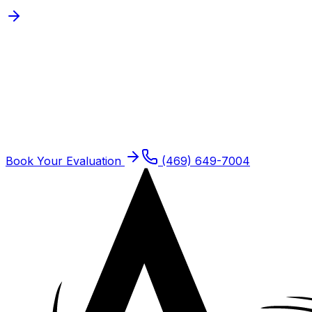
Schedule
Orthopedic Physical
Therapy
for a
Frisco
Patient
Frisco residents are seen at our Plano offices. Same-
week new patient slots typically open.
Book Your Evaluation
(469) 649-7004