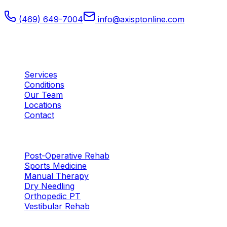
(469) 649-7004
info@axisptonline.com
Plano, TX
Quick Links
Services
Conditions
Our Team
Locations
Contact
Services
Post-Operative Rehab
Sports Medicine
Manual Therapy
Dry Needling
Orthopedic PT
Vestibular Rehab
Locations