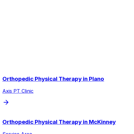
Do you treat arthritis without surgery?
Other Service Areas
Orthopedic Physical Therapy
near
you
We also serve nearby cities throughout the Dallas/Fort
Worth metroplex.
Orthopedic Physical Therapy
in
Plano
Axis PT Clinic
Orthopedic Physical Therapy
in
McKinney