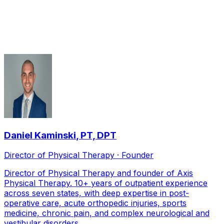
Orthopedic Physical Therapy
therapists serving
Frisco
Daniel Kaminski
,
PT, DPT
Director of Physical Therapy · Founder
Director of Physical Therapy and founder of Axis
Physical Therapy. 10+ years of outpatient experience
across seven states, with deep expertise in post-
operative care, acute orthopedic injuries, sports
medicine, chronic pain, and complex neurological and
vestibular disorders.