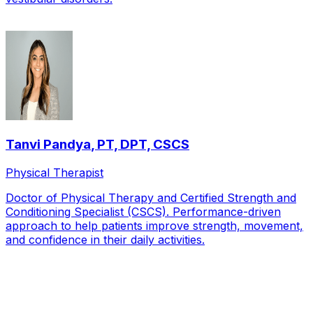
Tanvi Pandya
,
PT, DPT, CSCS
Physical Therapist
Doctor of Physical Therapy and Certified Strength and
Conditioning Specialist (CSCS). Performance-driven
approach to help patients improve strength, movement,
and confidence in their daily activities.
Local Service Area