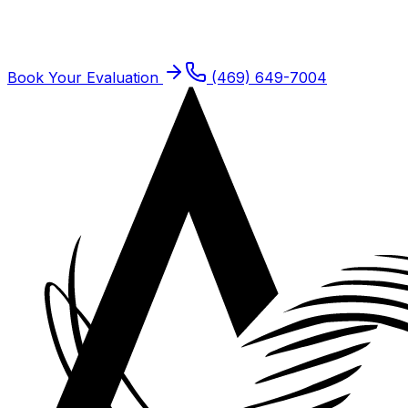
Dallas residents are seen at our Plano offices. Same-
week new patient slots typically open.
Book Your Evaluation
(469) 649-7004