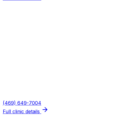
Plano — Spring Creek
Address
5655 W Spring Creek Pkwy, Suite 115
Plano
,
TX
75024
Hours
Mon, Wed, Thu: 8AM–6PM · Tue: 8AM–3PM · Fri: 8AM–
2PM
Phone
(469) 649-7004
Full clinic details
What We Treat