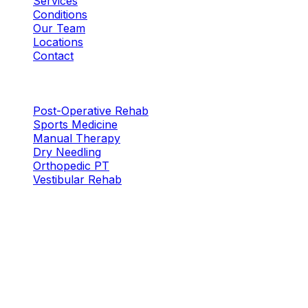
Services
Conditions
Our Team
Locations
Contact
Services
Post-Operative Rehab
Sports Medicine
Manual Therapy
Dry Needling
Orthopedic PT
Vestibular Rehab
Locations
Plano — W. Plano Pkwy
New Location
5316 W. Plano Pkwy