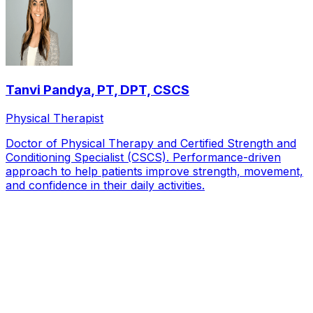
Tanvi Pandya
,
PT, DPT, CSCS
Physical Therapist
Doctor of Physical Therapy and Certified Strength and
Conditioning Specialist (CSCS). Performance-driven
approach to help patients improve strength, movement,
and confidence in their daily activities.
Local Service Area
Patients we see from across
Dallas
Uptown
Preston Hollow
Lakewood
Highland Park
Lower
Greenville
North Dallas
Lake Highlands
Oak