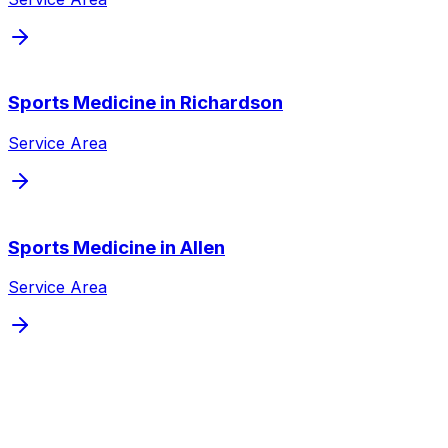
Sports Medicine
in
Richardson
Service Area
Sports Medicine
in
Allen
Service Area
Schedule
Sports Medicine
for a
Dallas
Patient