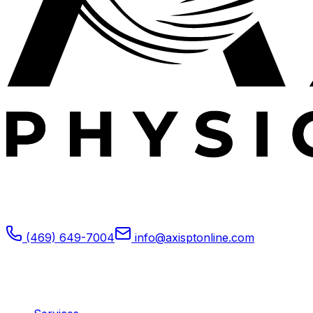
Expert outpatient physical therapy serving Plano, TX.
Specializing in post-operative rehabilitation, sports
medicine, and orthopedic recovery.
(469) 649-7004
info@axisptonline.com
Plano, TX
Quick Links