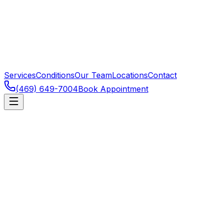
Services
Conditions
Our Team
Locations
Contact
(469) 649-7004
Book Appointment
Dallas
,
TX