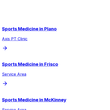
We also serve nearby cities throughout the Dallas/Fort
Worth metroplex.
Sports Medicine
in
Plano
Axis PT Clinic
Sports Medicine
in
Frisco
Service Area
Sports Medicine
in
McKinney
Service Area