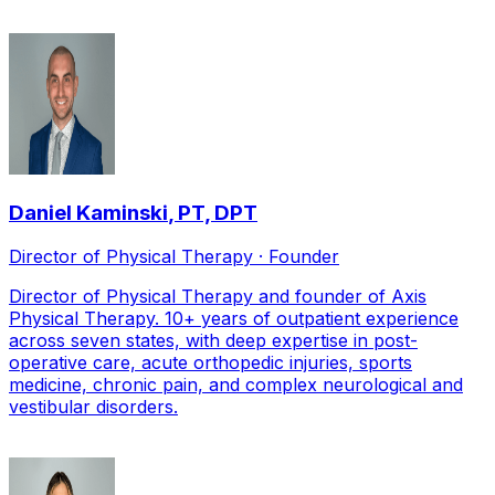
Daniel Kaminski
,
PT, DPT
Director of Physical Therapy · Founder
Director of Physical Therapy and founder of Axis
Physical Therapy. 10+ years of outpatient experience
across seven states, with deep expertise in post-
operative care, acute orthopedic injuries, sports
medicine, chronic pain, and complex neurological and
vestibular disorders.