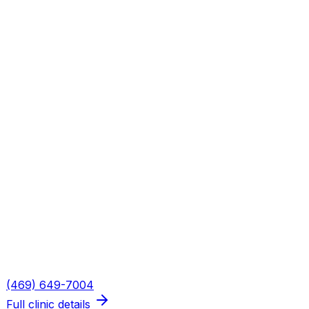
Both Axis PT offices in Plano see
Dallas
residents. Our
scheduling team will book you at the location that best
fits your schedule and our soonest opening.
Plano — W. Plano Pkwy
Address
5316 W. Plano Pkwy
Plano
,
TX
75093
Hours
Mon, Wed, Thu: 8AM–6PM · Tue: 8AM–3PM · Fri: 8AM–
2PM
Phone
(469) 649-7004
Full clinic details