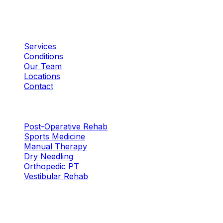
Plano, TX
Quick Links
Services
Conditions
Our Team
Locations
Contact
Services
Post-Operative Rehab
Sports Medicine
Manual Therapy
Dry Needling
Orthopedic PT
Vestibular Rehab
Locations