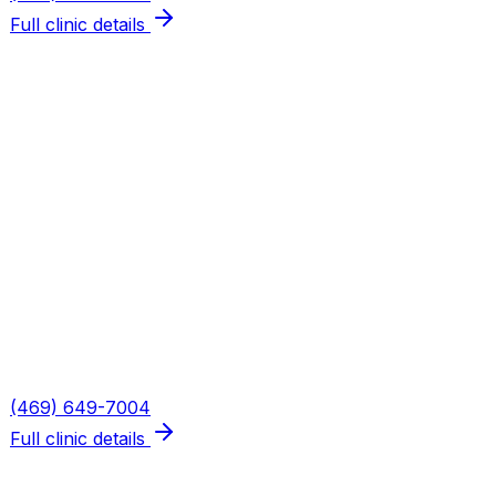
Full clinic details
Plano — Spring Creek
Address
5655 W Spring Creek Pkwy, Suite 115
Plano
,
TX
75024
Hours
Mon, Wed, Thu: 8AM–6PM · Tue: 8AM–3PM · Fri: 8AM–
2PM
Phone
(469) 649-7004
Full clinic details
What We Treat