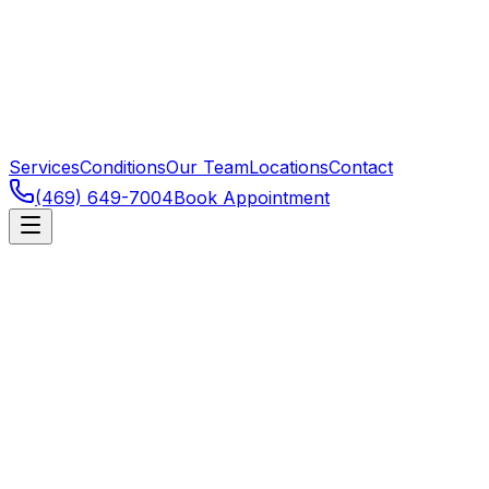
Services
Conditions
Our Team
Locations
Contact
(469) 649-7004
Book Appointment
Dallas
,
TX