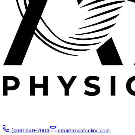
Expert outpatient physical therapy serving Plano, TX.
Specializing in post-operative rehabilitation, sports
medicine, and orthopedic recovery.
(469) 649-7004
info@axisptonline.com