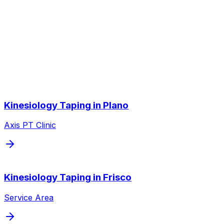
Other Service Areas
Kinesiology Taping
near you
We also serve nearby cities throughout the Dallas/Fort
Worth metroplex.
Kinesiology Taping
in
Plano
Axis PT Clinic
Kinesiology Taping
in
Frisco
Service Area