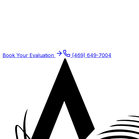
Schedule
Kinesiology Taping
for a
Dallas
Patient
Dallas residents are seen at our Plano offices. Same-
week new patient slots typically open.
Book Your Evaluation
(469) 649-7004