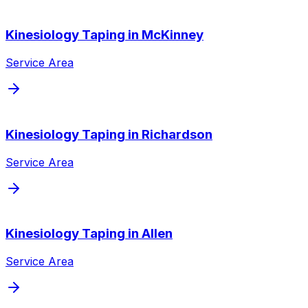
Kinesiology Taping
in
McKinney
Service Area
Kinesiology Taping
in
Richardson
Service Area
Kinesiology Taping
in
Allen
Service Area