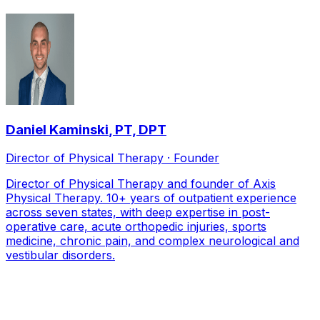
Daniel Kaminski
,
PT, DPT
Director of Physical Therapy · Founder
Director of Physical Therapy and founder of Axis
Physical Therapy. 10+ years of outpatient experience
across seven states, with deep expertise in post-
operative care, acute orthopedic injuries, sports
medicine, chronic pain, and complex neurological and
vestibular disorders.
Local Service Area