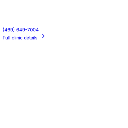
Mon, Wed, Thu: 8AM–6PM · Tue: 8AM–3PM · Fri: 8AM–
Phone
(469) 649-7004
Full clinic details
Plano — Spring Creek
Address
5655 W Spring Creek Pkwy, Suite 115
Plano
,
TX
75024
Hours
Mon, Wed, Thu: 8AM–6PM · Tue: 8AM–3PM · Fri: 8AM–
Phone