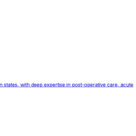
states, with deep expertise in post-operative care, acute