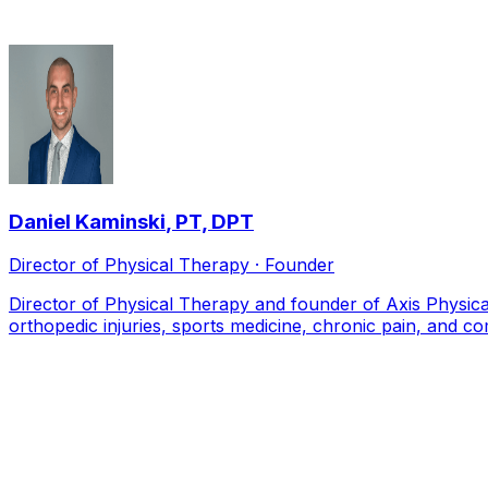
Daniel Kaminski
,
PT, DPT
Director of Physical Therapy · Founder
Director of Physical Therapy and founder of Axis Physical
orthopedic injuries, sports medicine, chronic pain, and co
Local Service Area
Patients we see from across
Allen