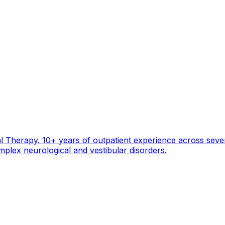
 Therapy. 10+ years of outpatient experience across seven 
mplex neurological and vestibular disorders.