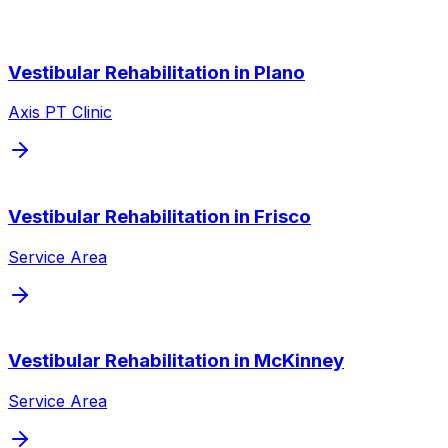
Vestibular Rehabilitation
in
Plano
Axis PT Clinic
Vestibular Rehabilitation
in
Frisco
Service Area
Vestibular Rehabilitation
in
McKinney
Service Area