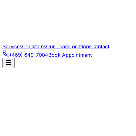
Services
Conditions
Our Team
Locations
Contact
(469) 649-7004
Book Appointment
Allen
,
TX
Vestibular Rehabilitation for Allen res